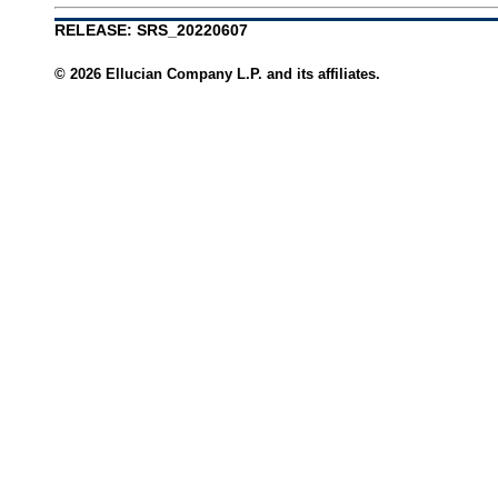
RELEASE: SRS_20220607
© 2026 Ellucian Company L.P. and its affiliates.