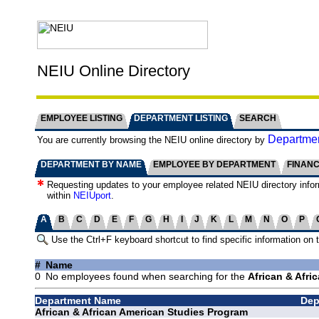
NEIU Online Directory
EMPLOYEE LISTING
DEPARTMENT LISTING
SEARCH
Departmen
You are currently browsing the NEIU online directory by
DEPARTMENT BY NAME
EMPLOYEE BY DEPARTMENT
FINAN
Requesting updates to your employee related NEIU directory info
within
NEIUport
.
A
B
C
D
E
F
G
H
I
J
K
L
M
N
O
P
Use the Ctrl+F keyboard shortcut to find specific information on 
#
Name
0
No employees found when searching for the
African & Afri
Department Name
Dep
African & African American Studies Program