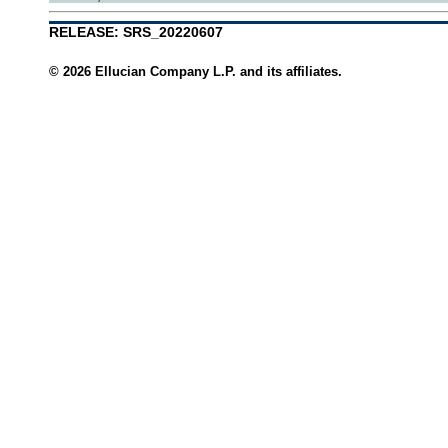
RELEASE: SRS_20220607
© 2026 Ellucian Company L.P. and its affiliates.