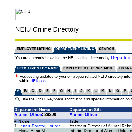
NEIU Online Directory
EMPLOYEE LISTING
DEPARTMENT LISTING
SEARCH
Departmen
You are currently browsing the NEIU online directory by
DEPARTMENT BY NAME
EMPLOYEE BY DEPARTMENT
FINAN
Requesting updates to your employee related NEIU directory info
within
NEIUport
.
A
B
C
D
E
F
G
H
I
J
K
L
M
N
O
P
Use the Ctrl+F keyboard shortcut to find specific information on 
Department Name
Department Site
Alumni Office
: 28200
Alumni Office
#
Name
Title
1
Lenart-Proctor, Lauren
Assistant Director of Alumni Relat
2
Mesa, Anna M.
Interim Director of Alumni Relatio