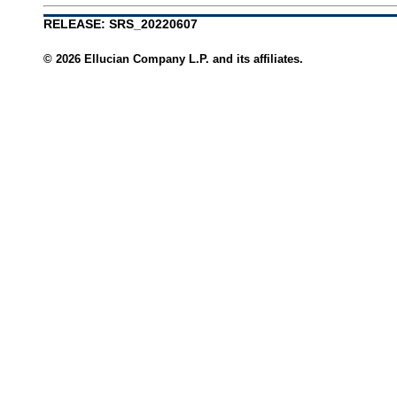
RELEASE: SRS_20220607
© 2026 Ellucian Company L.P. and its affiliates.