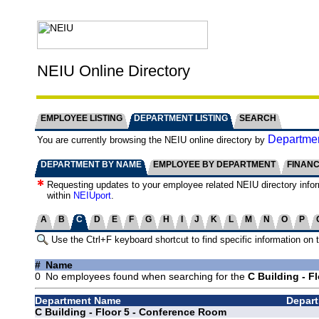
NEIU Online Directory
EMPLOYEE LISTING
DEPARTMENT LISTING
SEARCH
Departmen
You are currently browsing the NEIU online directory by
DEPARTMENT BY NAME
EMPLOYEE BY DEPARTMENT
FINAN
Requesting updates to your employee related NEIU directory info
within
NEIUport
.
A
B
C
D
E
F
G
H
I
J
K
L
M
N
O
P
Use the Ctrl+F keyboard shortcut to find specific information on 
#
Name
0
No employees found when searching for the
C Building - F
Department Name
Depart
C Building - Floor 5 - Conference Room