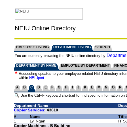
NEIU Online Directory
EMPLOYEE LISTING
DEPARTMENT LISTING
SEARCH
Departmen
You are currently browsing the NEIU online directory by
DEPARTMENT BY NAME
EMPLOYEE BY DEPARTMENT
FINAN
Requesting updates to your employee related NEIU directory info
within
NEIUport
.
A
B
C
D
E
F
G
H
I
J
K
L
M
N
O
P
Use the Ctrl+F keyboard shortcut to find specific information on 
Department Name
Depa
Copier Services
: 43610
#
Name
Title
1
Ly, Ngan
IT S
Copier Machines - B Building