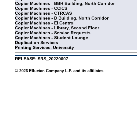
Copier Machines - BBH Building, North Corridor
Copier Machines - CCICS
Copier Machines - CTRCAS
Copier Machines - D Building, North Corridor
Copier Machines - El Centrol
Copier Machines - Library, Second Floor
Copier Machines - Service Requests
Copier Machines - Student Lounge
Duplication Services
Printing Services, University
RELEASE: SRS_20220607
© 2026 Ellucian Company L.P. and its affiliates.