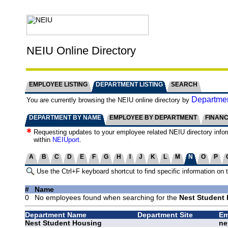
NEIU Online Directory
EMPLOYEE LISTING
DEPARTMENT LISTING
SEARCH
Departmen
You are currently browsing the NEIU online directory by
DEPARTMENT BY NAME
EMPLOYEE BY DEPARTMENT
FINAN
Requesting updates to your employee related NEIU directory info
within
NEIUport
.
A
B
C
D
E
F
G
H
I
J
K
L
M
N
O
P
Use the Ctrl+F keyboard shortcut to find specific information on 
#
Name
0
No employees found when searching for the
Nest Student 
Department Name
Department Site
Em
Nest Student Housing
ne