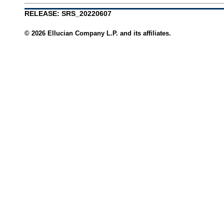
RELEASE: SRS_20220607
© 2026 Ellucian Company L.P. and its affiliates.