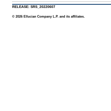
RELEASE: SRS_20220607
© 2026 Ellucian Company L.P. and its affiliates.