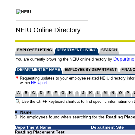
NEIU Online Directory
EMPLOYEE LISTING
DEPARTMENT LISTING
SEARCH
Departmen
You are currently browsing the NEIU online directory by
DEPARTMENT BY NAME
EMPLOYEE BY DEPARTMENT
FINAN
Requesting updates to your employee related NEIU directory info
within
NEIUport
.
A
B
C
D
E
F
G
H
I
J
K
L
M
N
O
P
Use the Ctrl+F keyboard shortcut to find specific information on 
#
Name
0
No employees found when searching for the
Reading Place
Department Name
Department Site
Reading Placement Test