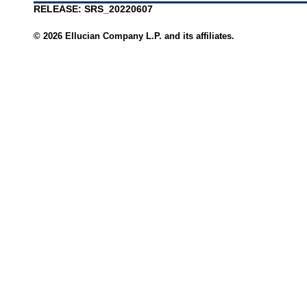
RELEASE: SRS_20220607
© 2026 Ellucian Company L.P. and its affiliates.