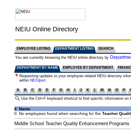
NEIU Online Directory
EMPLOYEE LISTING
DEPARTMENT LISTING
SEARCH
Departmen
You are currently browsing the NEIU online directory by
DEPARTMENT BY NAME
EMPLOYEE BY DEPARTMENT
FINAN
Requesting updates to your employee related NEIU directory info
within
NEIUport
.
A
B
C
D
E
F
G
H
I
J
K
L
M
N
O
P
Use the Ctrl+F keyboard shortcut to find specific information on 
#
Name
0
No employees found when searching for the
Teacher Quali
Middle School Teacher Quality Enhancement Programs