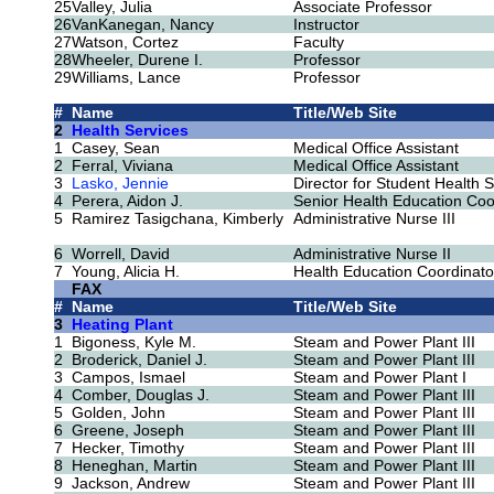
25
Valley, Julia
Associate Professor
26
VanKanegan, Nancy
Instructor
27
Watson, Cortez
Faculty
28
Wheeler, Durene I.
Professor
29
Williams, Lance
Professor
#
Name
Title/Web Site
2
Health Services
1
Casey, Sean
Medical Office Assistant
2
Ferral, Viviana
Medical Office Assistant
3
Lasko, Jennie
Director for Student Health 
4
Perera, Aidon J.
Senior Health Education Coo
5
Ramirez Tasigchana, Kimberly
Administrative Nurse III
6
Worrell, David
Administrative Nurse II
7
Young, Alicia H.
Health Education Coordinato
FAX
#
Name
Title/Web Site
3
Heating Plant
1
Bigoness, Kyle M.
Steam and Power Plant III
2
Broderick, Daniel J.
Steam and Power Plant III
3
Campos, Ismael
Steam and Power Plant I
4
Comber, Douglas J.
Steam and Power Plant III
5
Golden, John
Steam and Power Plant III
6
Greene, Joseph
Steam and Power Plant III
7
Hecker, Timothy
Steam and Power Plant III
8
Heneghan, Martin
Steam and Power Plant III
9
Jackson, Andrew
Steam and Power Plant III