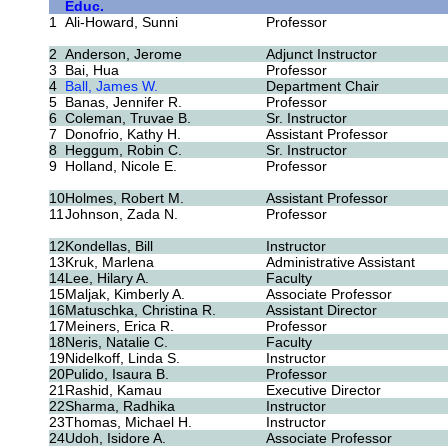
Educ.
1
Ali-Howard, Sunni
Professor
2
Anderson, Jerome
Adjunct Instructor
3
Bai, Hua
Professor
4
Ball, James W.
Department Chair
5
Banas, Jennifer R.
Professor
6
Coleman, Truvae B.
Sr. Instructor
7
Donofrio, Kathy H.
Assistant Professor
8
Heggum, Robin C.
Sr. Instructor
9
Holland, Nicole E.
Professor
10
Holmes, Robert M.
Assistant Professor
11
Johnson, Zada N.
Professor
12
Kondellas, Bill
Instructor
13
Kruk, Marlena
Administrative Assistant
14
Lee, Hilary A.
Faculty
15
Maljak, Kimberly A.
Associate Professor
16
Matuschka, Christina R.
Assistant Director
17
Meiners, Erica R.
Professor
18
Neris, Natalie C.
Faculty
19
Nidelkoff, Linda S.
Instructor
20
Pulido, Isaura B.
Professor
21
Rashid, Kamau
Executive Director
22
Sharma, Radhika
Instructor
23
Thomas, Michael H.
Instructor
24
Udoh, Isidore A.
Associate Professor