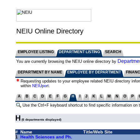
NEIU Online Directory
EMPLOYEE LISTING
DEPARTMENT LISTING
SEARCH
Departmen
You are currently browsing the NEIU online directory by
DEPARTMENT BY NAME
EMPLOYEE BY DEPARTMENT
FINAN
Requesting updates to your employee related NEIU directory info
within
NEIUport
.
A
B
C
D
E
F
G
H
I
J
K
L
M
N
O
P
Use the Ctrl+F keyboard shortcut to find specific information on 
H
(6 departments displayed)
#
Name
Title/Web Site
1
Health Sciences and Ph.