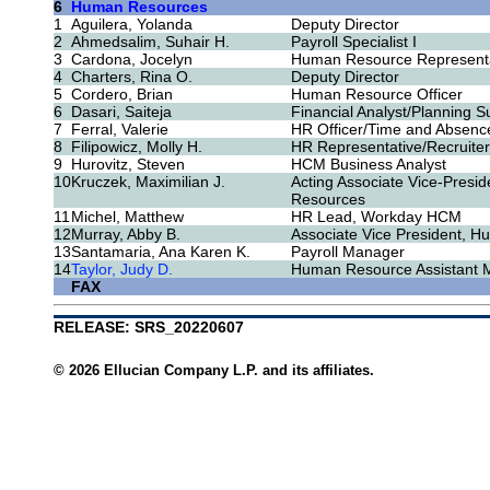
6
Human Resources
1
Aguilera, Yolanda
Deputy Director
2
Ahmedsalim, Suhair H.
Payroll Specialist I
3
Cardona, Jocelyn
Human Resource Representa
4
Charters, Rina O.
Deputy Director
5
Cordero, Brian
Human Resource Officer
6
Dasari, Saiteja
Financial Analyst/Planning S
7
Ferral, Valerie
HR Officer/Time and Absence
8
Filipowicz, Molly H.
HR Representative/Recruiter
9
Hurovitz, Steven
HCM Business Analyst
10
Kruczek, Maximilian J.
Acting Associate Vice-Presi
Resources
11
Michel, Matthew
HR Lead, Workday HCM
12
Murray, Abby B.
Associate Vice President, 
13
Santamaria, Ana Karen K.
Payroll Manager
14
Taylor, Judy D.
Human Resource Assistant 
FAX
RELEASE: SRS_20220607
© 2026 Ellucian Company L.P. and its affiliates.