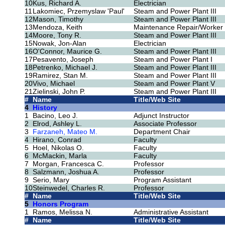
10
Kus, Richard A.
Electrician
11
Lakomiec, Przemyslaw 'Paul'
Steam and Power Plant III
12
Mason, Timothy
Steam and Power Plant III
13
Mendoza, Keith
Maintenance Repair/Worker
14
Moore, Tony R.
Steam and Power Plant III
15
Nowak, Jon-Alan
Electrician
16
O'Connor, Maurice G.
Steam and Power Plant III
17
Pesavento, Joseph
Steam and Power Plant I
18
Petrenko, Michael J.
Steam and Power Plant III
19
Ramirez, Stan M.
Steam and Power Plant III
20
Vivo, Michael
Steam and Power Plant V
21
Zielinski, John P.
Steam and Power Plant III
#
Name
Title/Web Site
4
History
1
Bacino, Leo J.
Adjunct Instructor
2
Elrod, Ashley L.
Associate Professor
3
Farzaneh, Mateo M.
Department Chair
4
Hirano, Conrad
Faculty
5
Hoel, Nikolas O.
Faculty
6
McMackin, Marla
Faculty
7
Morgan, Francesca C.
Professor
8
Salzmann, Joshua A.
Professor
9
Serio, Mary
Program Assistant
10
Steinwedel, Charles R.
Professor
#
Name
Title/Web Site
5
Honors Program
1
Ramos, Melissa N.
Administrative Assistant
#
Name
Title/Web Site