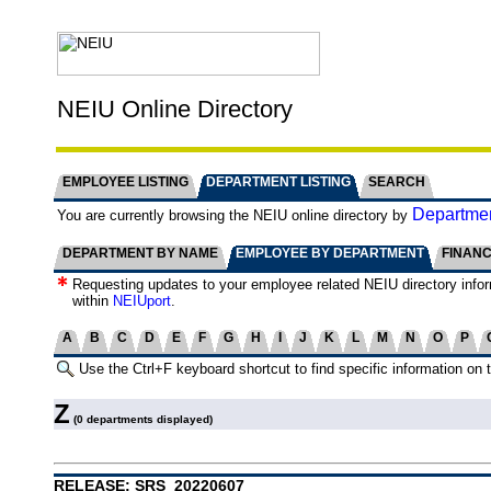
NEIU Online Directory
EMPLOYEE LISTING
DEPARTMENT LISTING
SEARCH
Departmen
You are currently browsing the NEIU online directory by
DEPARTMENT BY NAME
EMPLOYEE BY DEPARTMENT
FINAN
Requesting updates to your employee related NEIU directory info
within
NEIUport
.
A
B
C
D
E
F
G
H
I
J
K
L
M
N
O
P
Use the Ctrl+F keyboard shortcut to find specific information on 
Z
(0 departments displayed)
RELEASE: SRS_20220607