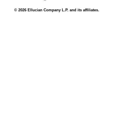
© 2026 Ellucian Company L.P. and its affiliates.